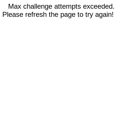
Max challenge attempts exceeded.
Please refresh the page to try again!