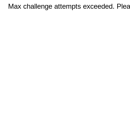
Max challenge attempts exceeded. Pleas