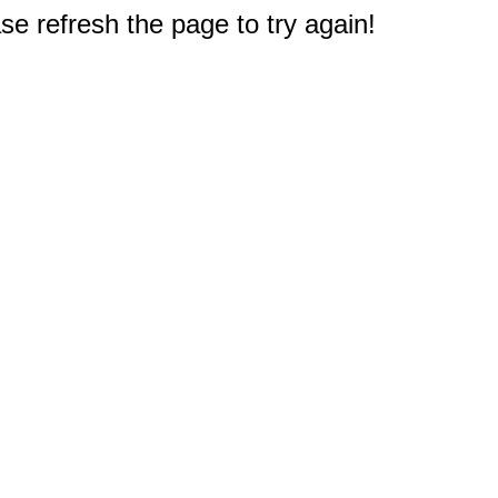
e refresh the page to try again!