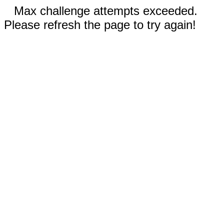
Max challenge attempts exceeded.
Please refresh the page to try again!